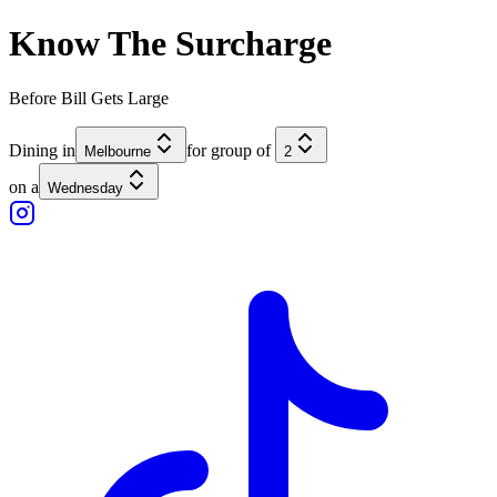
Know The
Surcharge
Before Bill Gets
Large
Dining in
for group of
Melbourne
2
on a
Wednesday